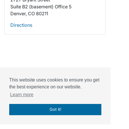
Suite B2 (basement) Office 5
Denver, CO 80211
Directions
This website uses cookies to ensure you get
the best experience on our website.
Powered by
Sessions Health
Learn more
© Sessions, Inc. 2026
Got it!