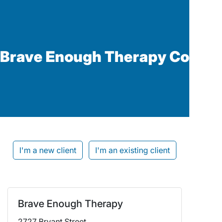
Brave Enough Therapy Co
I'm a new client
I'm an existing client
Brave Enough Therapy
2727 Bryant Street