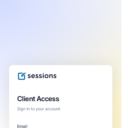
Client Access
Sign in to your account
Email