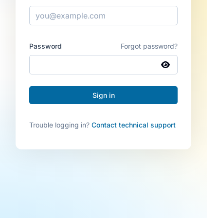
Password
Forgot password?
Trouble logging in?
Contact technical support